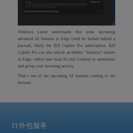
Windows Latest understands that some upcoming
advanced AI features in Edge could be locked behind a
paywall, likely the $20 Copilot Pro subscription. $20
Copilot Pro can also unlock an hidden “Journeys” feature
in Edge, which uses local AI (not Copilot) to summarize
and group your browsing activity.
That’s one of the upcoming AI features coming to the
browser.
IT外包服务