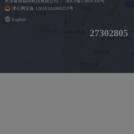
天津睿斯福得科技有限公司 |
津ICP备13004300号
津公网安备 12010102000253号
English
27302805