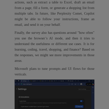
actions, such as extract a table to Excel, draft an email
from a page, fill a form, or generate a shopping list from
multiple tabs. In future, like Perplexity Comet, Copilot
might be able to follow your instructions, frame an
email, and send it on your behalf.
Finally, the survey also has questions around “how often”
you use the browser’s AI mode, and then it tries to
understand the usefulness or different use cases. It is for
learning, coding, travel, shopping, and finance? Based on
the responses, we might see more improvements in those
areas.
Microsoft plans to tune prompts and UI flows for those
verticals.