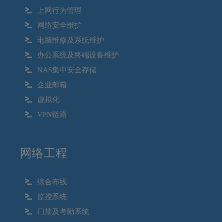
上网行为管理
网络安全维护
电脑维修及系统维护
办公系统及终端设备维护
NAS集中安全存储
企业邮箱
虚拟化
VPN链路
网络工程
综合布线
监控系统
门禁及考勤系统