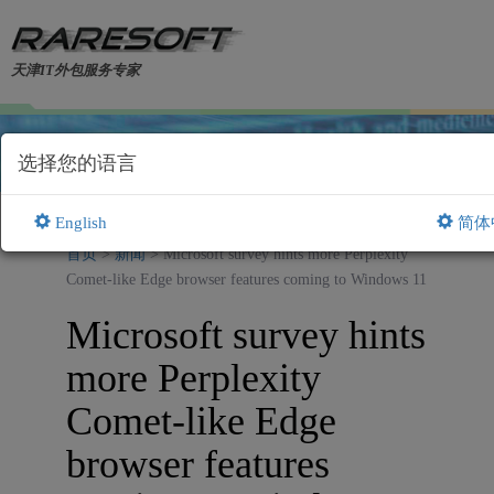
天津IT外包服务专家
选择您的语言
English
简体
首页
>
新闻
> Microsoft survey hints more Perplexity
Comet-like Edge browser features coming to Windows 11
Microsoft survey hints
more Perplexity
Comet-like Edge
browser features