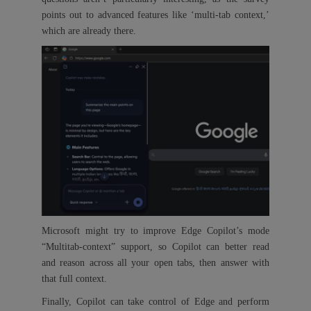
points out to advanced features like ‘multi-tab context,’
which are already there.
Microsoft might try to improve Edge Copilot’s mode
“Multitab-context” support, so Copilot can better read
and reason across all your open tabs, then answer with
that full context.
Finally, Copilot can take control of Edge and perform