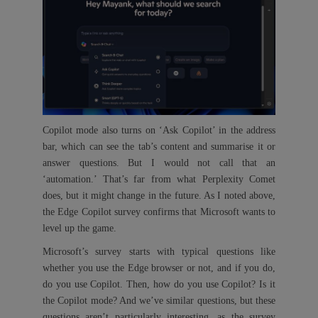
Copilot mode also turns on ‘Ask Copilot’ in the address
bar, which can see the tab’s content and summarise it or
answer questions. But I would not call that an
‘automation.’ That’s far from what Perplexity Comet
does, but it might change in the future. As I noted above,
the Edge Copilot survey confirms that Microsoft wants to
level up the game.
Microsoft’s survey starts with typical questions like
whether you use the Edge browser or not, and if you do,
do you use Copilot. Then, how do you use Copilot? Is it
the Copilot mode? And we’ve similar questions, but these
questions aren’t particularly interesting, as the survey