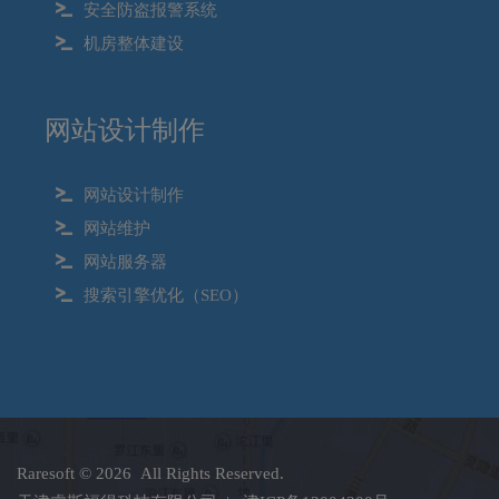
安全防盗报警系统
机房整体建设
网站设计制作
网站设计制作
网站维护
网站服务器
搜索引擎优化（SEO）
Raresoft
© 2026 All Rights Reserved.