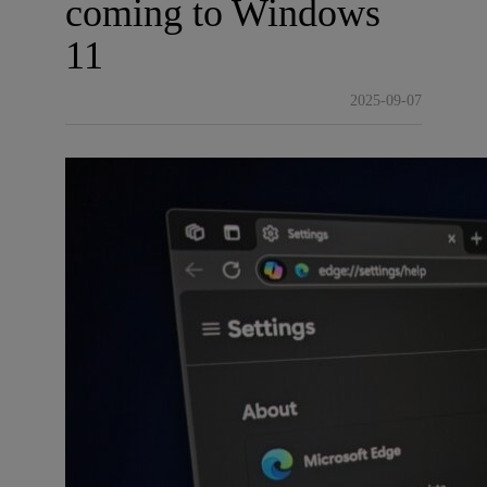
coming to Windows
11
2025-09-07