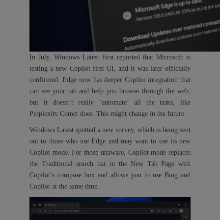
In July, Windows Latest first reported that Microsoft is
testing a new Copilot-first UI, and it was later officially
confirmed. Edge now has deeper Copilot integration that
can see your tab and help you browse through the web,
but it doesn’t really ‘automate’ all the tasks, like
Perplexity Comet does. This might change in the future.
Windows Latest spotted a new survey, which is being sent
out to those who use Edge and may want to use its new
Copilot mode. For those unaware, Copilot mode replaces
the Traditional search bar in the New Tab Page with
Copilot’s compose box and allows you to use Bing and
Copilot at the same time.