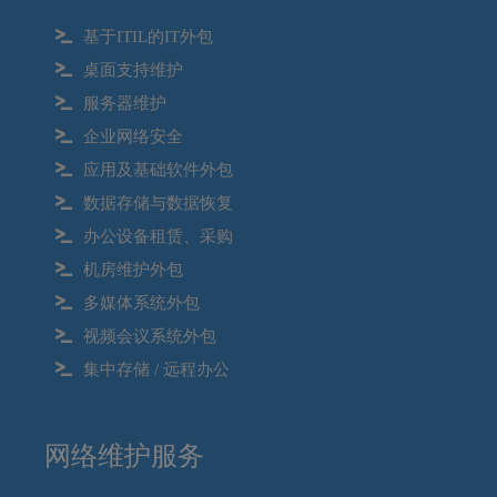
基于ITIL的IT外包
桌面支持维护
服务器维护
企业网络安全
应用及基础软件外包
数据存储与数据恢复
办公设备租赁、采购
机房维护外包
多媒体系统外包
视频会议系统外包
集中存储 / 远程办公
网络维护服务